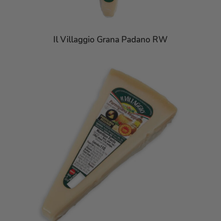
Il Villaggio Grana Padano RW