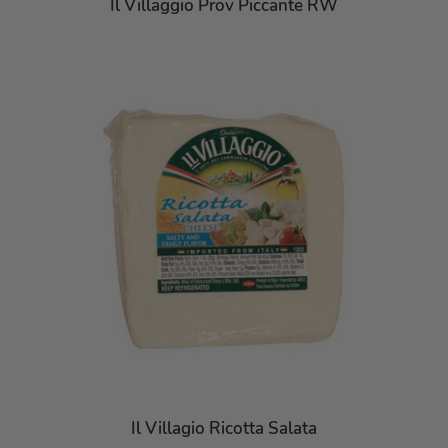
Il Villaggio Prov Piccante RW
Il Villagio Ricotta Salata