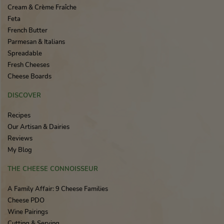
Cream & Crème Fraîche
Feta
French Butter
Parmesan & Italians
Spreadable
Fresh Cheeses
Cheese Boards
DISCOVER
Recipes
Our Artisan & Dairies
Reviews
My Blog
THE CHEESE CONNOISSEUR
A Family Affair: 9 Cheese Families
Cheese PDO
Wine Pairings
Cutting & Serving