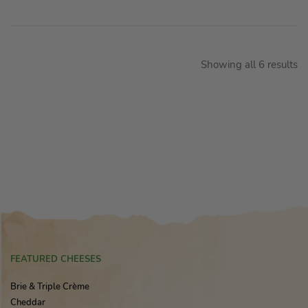
Showing all 6 results
FEATURED CHEESES
Brie & Triple Crème
Cheddar