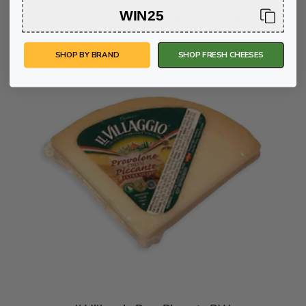
WIN25
Il Villlagio Parmigiano Reggiano Bites
SHOP BY BRAND
SHOP FRESH CHEESES