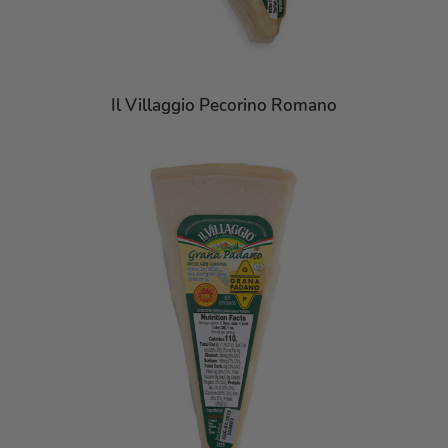
Il Villaggio Pecorino Romano