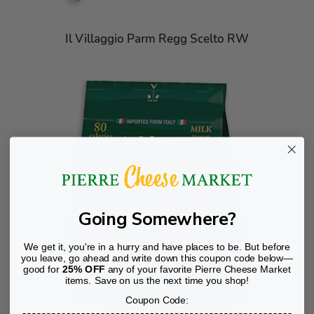
Il Villaggio Parm Regg Scelto RW
Going Somewhere?
We get it, you're in a hurry and have places to be. But before
you leave, go ahead and write down this coupon code below—
good for
25% OFF
any of your favorite Pierre Cheese Market
items. Save on us the next time you shop!
Coupon Code: