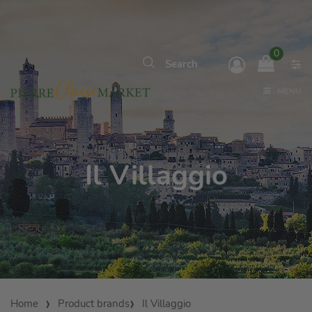
0
MENU
Il Villaggio
Home
Product brands
Il Villaggio