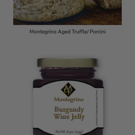
Montegrino Aged Truffle/ Porcini