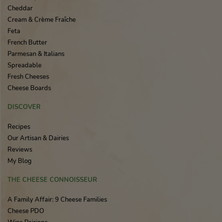
Cheddar
Cream & Crème Fraîche
Feta
French Butter
Parmesan & Italians
Spreadable
Fresh Cheeses
Cheese Boards
DISCOVER
Recipes
Our Artisan & Dairies
Reviews
My Blog
THE CHEESE CONNOISSEUR
A Family Affair: 9 Cheese Families
Cheese PDO