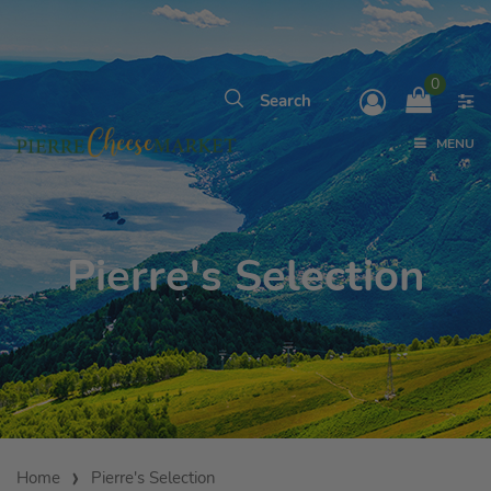
0
MENU
Pierre's Selection
Home
Pierre's Selection