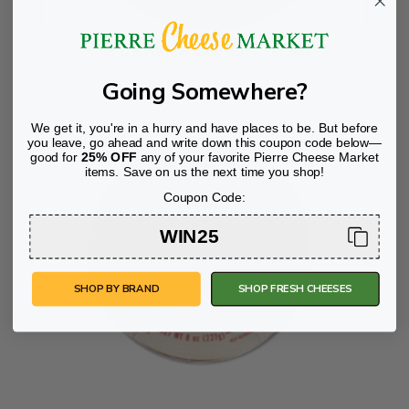
Ile De France Brie 60% Wheel
Going Somewhere?
We get it, you're in a hurry and have places to be. But before
you leave, go ahead and write down this coupon code below—
good for
25% OFF
any of your favorite Pierre Cheese Market
items. Save on us the next time you shop!
Coupon Code:
WIN25
SHOP BY BRAND
SHOP FRESH CHEESES