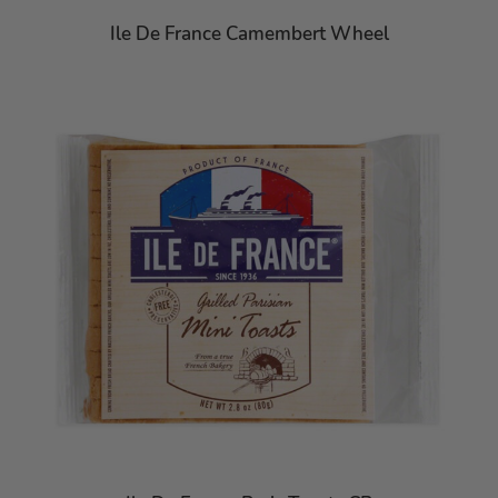
Ile De France Camembert Wheel