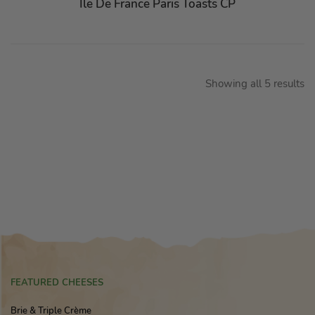
Ile De France Paris Toasts CP
Showing all 5 results
FEATURED CHEESES
Brie & Triple Crème