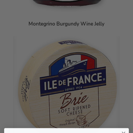
Montegrino Burgundy Wine Jelly