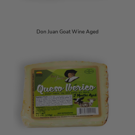
Don Juan Goat Wine Aged