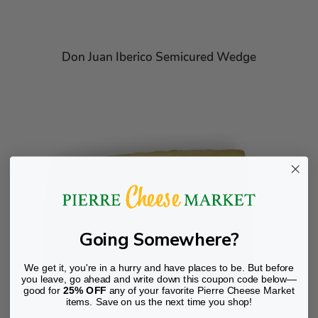
Don Juan Iberico Semicured Wedge
Going Somewhere?
We get it, you're in a hurry and have places to be. But before
you leave, go ahead and write down this coupon code below—
good for
25% OFF
any of your favorite Pierre Cheese Market
items. Save on us the next time you shop!