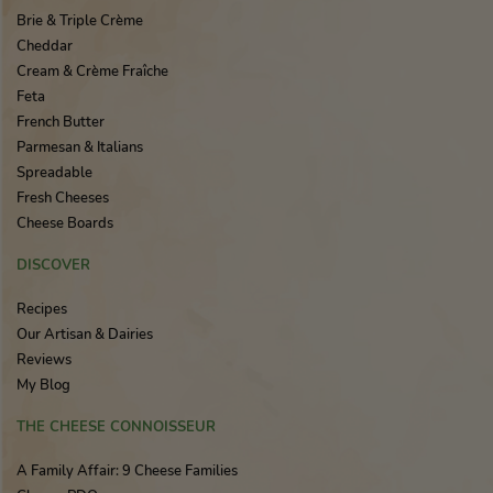
Brie & Triple Crème
Cheddar
Cream & Crème Fraîche
Feta
French Butter
Parmesan & Italians
Spreadable
Fresh Cheeses
Cheese Boards
DISCOVER
Recipes
Our Artisan & Dairies
Reviews
My Blog
THE CHEESE CONNOISSEUR
A Family Affair: 9 Cheese Families