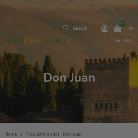
0
MENU
Don Juan
Home
Product brands
Don Juan