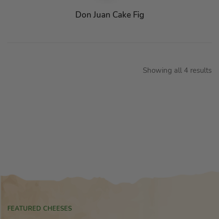
Don Juan Cake Fig
Showing all 4 results
FEATURED CHEESES