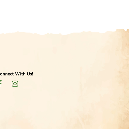
onnect With Us!