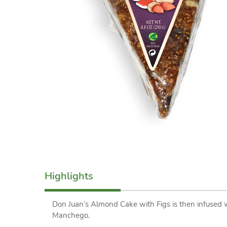
Highlights
Don Juan’s Almond Cake with Figs is then infused 
Manchego.