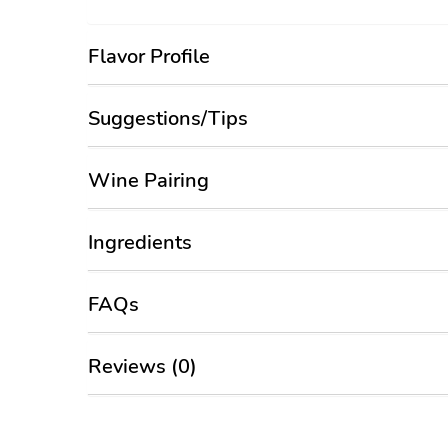
Flavor Profile
Suggestions/Tips
Wine Pairing
Ingredients
FAQs
Reviews (0)