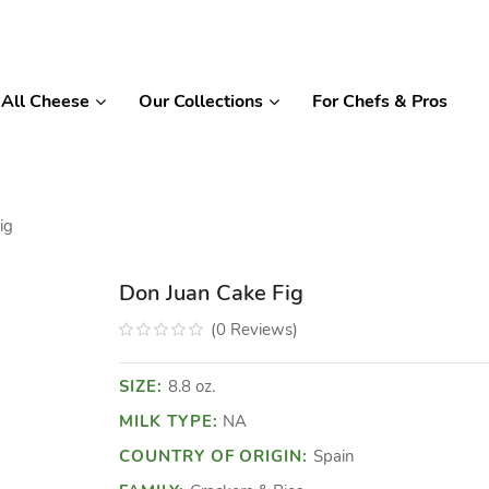
All Cheese
Our Collections
For Chefs & Pros
ig
Don Juan Cake Fig
(
0
Reviews
)
SIZE:
8.8 oz.
MILK TYPE:
NA
COUNTRY OF ORIGIN:
Spain