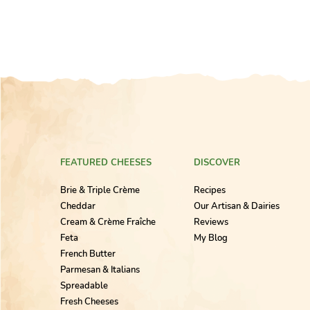
FEATURED CHEESES
DISCOVER
Brie & Triple Crème
Recipes
Cheddar
Our Artisan & Dairies
Cream & Crème Fraîche
Reviews
Feta
My Blog
French Butter
Parmesan & Italians
Spreadable
Fresh Cheeses