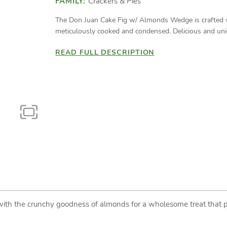
FAMILY:
Crackers & Pies
The Don Juan Cake Fig w/ Almonds Wedge is crafted wit
meticulously cooked and condensed. Delicious and uniq
READ FULL DESCRIPTION
with the crunchy goodness of almonds for a wholesome treat that p