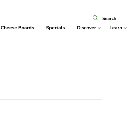
Cheese Boards
Specials
Discover
Learn