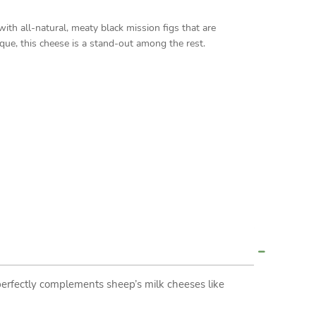
h all-natural, meaty black mission figs that are
ue, this cheese is a stand-out among the rest.
erfectly complements sheep’s milk cheeses like