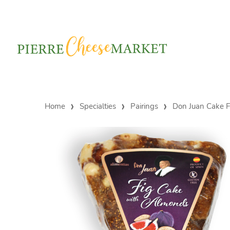
Home
Specialties
Pairings
Don Juan Cake F