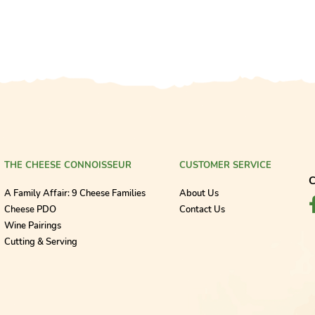
THE CHEESE CONNOISSEUR
CUSTOMER SERVICE
C
A Family Affair: 9 Cheese Families
About Us
Cheese PDO
Contact Us
Wine Pairings
Cutting & Serving