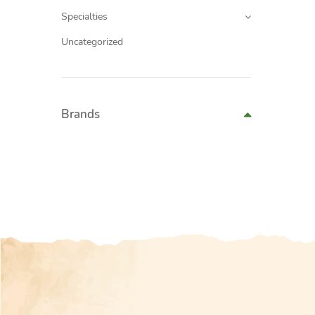
Specialties
Uncategorized
Brands