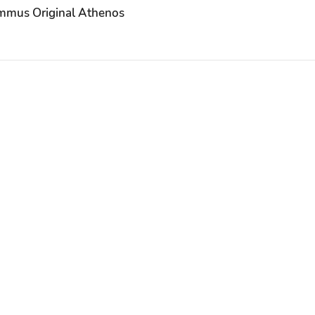
mus Original Athenos