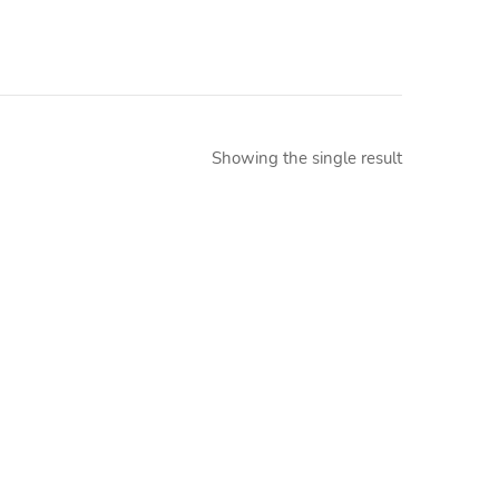
Showing the single result