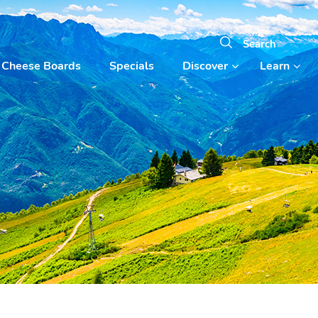
Cheese Boards
Specials
Discover
Learn