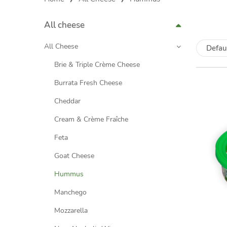
All cheese
All Cheese
Defau
Brie & Triple Crème Cheese
Burrata Fresh Cheese
Cheddar
Cream & Crème Fraîche
Feta
Goat Cheese
Hummus
Manchego
Mozzarella