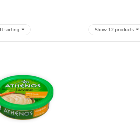
lt sorting
Show 12 products