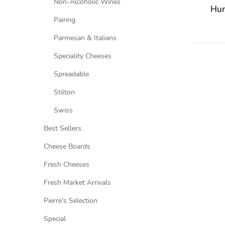
Non-Alcoholic Wines
Hum
Pairing
Parmesan & Italians
Speciality Cheeses
Spreadable
Stilton
Swiss
Best Sellers
Cheese Boards
Fresh Cheeses
Fresh Market Arrivals
Pierre's Selection
Special