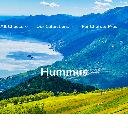
All Cheese
Our Collections
For Chefs & Pros
Hummus