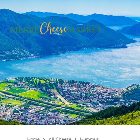
Home
All Cheese
Hummus