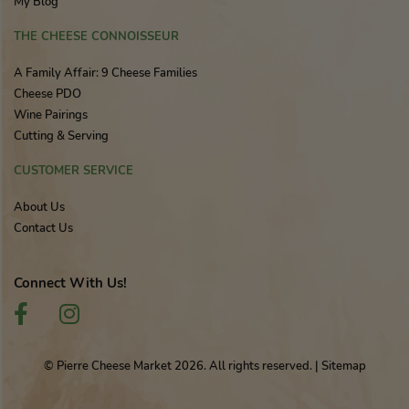
My Blog
THE CHEESE CONNOISSEUR
A Family Affair: 9 Cheese Families
Cheese PDO
Wine Pairings
Cutting & Serving
CUSTOMER SERVICE
About Us
Contact Us
Connect With Us!
© Pierre Cheese Market 2026. All rights reserved.
|
Sitemap