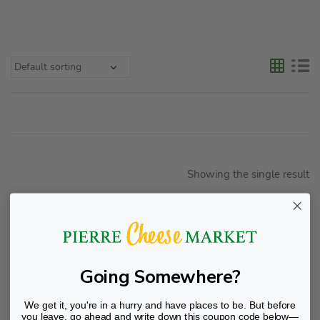
Showing the single result
Going Somewhere?
We get it, you're in a hurry and have places to be. But before
you leave, go ahead and write down this coupon code below—