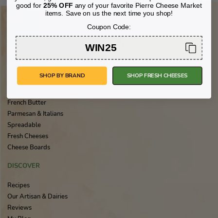
good for
25% OFF
any of your favorite Pierre Cheese Market
items. Save on us the next time you shop!
Coupon Code:
FEATURED CHEESES
WIN25
Brie & Triple Crème
Cheddar
SHOP BY BRAND
SHOP FRESH CHEESES
Cream & Crème Fraîche
Feta
French Butter
Parmesan & Italians
Spreadable
Fresh Cheeses
Cheese Boards
DISCOVER
Recipes
Our Artisan & Dairies
Reviews