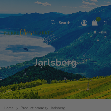
0
MENU
Jarlsberg
Home
Product brands
Jarlsberg