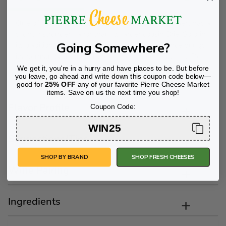
One of France´s most popular cheeses, Camembert has a
slightly stronger flavor than its larger cousin Brie. Sold in
Going Somewhere?
its traditional 8 oz. disk-shaped size, Ile de France brings
its Normandy tradition here to the United States. Ile De
France is America´s Favorite Brie since 1936!
We get it, you're in a hurry and have places to be. But before
you leave, go ahead and write down this coupon code below—
good for
25% OFF
any of your favorite Pierre Cheese Market
items. Save on us the next time you shop!
Flavor Profile
Coupon Code:
WIN25
Suggestions/Tips
SHOP BY BRAND
SHOP FRESH CHEESES
Wine Pairing
Ingredients