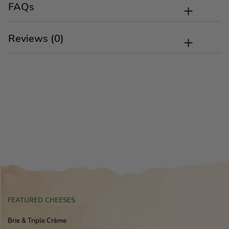
FAQs
Reviews (0)
FEATURED CHEESES
Brie & Triple Crème