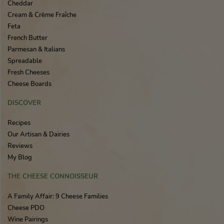
Cheddar
Cream & Crème Fraîche
Feta
French Butter
Parmesan & Italians
Spreadable
Fresh Cheeses
Cheese Boards
DISCOVER
Recipes
Our Artisan & Dairies
Reviews
My Blog
THE CHEESE CONNOISSEUR
A Family Affair: 9 Cheese Families
Cheese PDO
Wine Pairings