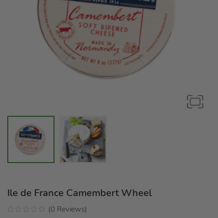
Ile de France Camembert Wheel
(
0
Reviews
)