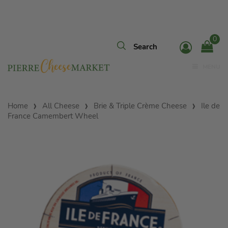
0
MENU
Home
All Cheese
Brie & Triple Crème Cheese
Ile de
France Camembert Wheel