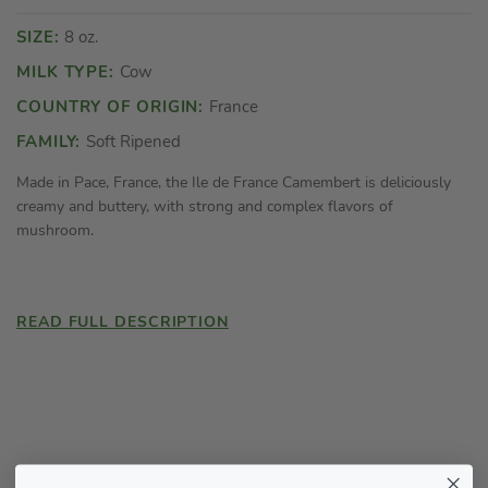
SIZE:
8 oz.
MILK TYPE:
Cow
COUNTRY OF ORIGIN:
France
FAMILY:
Soft Ripened
Made in Pace, France, the Ile de France Camembert is deliciously
creamy and buttery, with strong and complex flavors of
mushroom.
READ FULL DESCRIPTION
Highlights