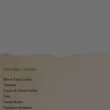
FEATURED CHEESES
Brie & Triple Crème
Cheddar
Cream & Crème Fraîche
Feta
French Butter
Parmesan & Italians