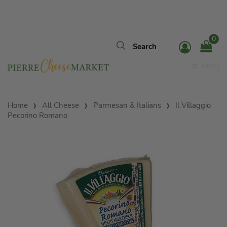
0
MENU
Home
All Cheese
Parmesan & Italians
Il Villaggio
Pecorino Romano