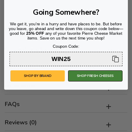
Il Villaggio Grated Romano is a premium sheep’s milk
cheese.
Going Somewhere?
We get it, you're in a hurry and have places to be. But before
you leave, go ahead and write down this coupon code below—
Flavor Profile
good for
25% OFF
any of your favorite Pierre Cheese Market
items. Save on us the next time you shop!
Coupon Code:
Suggestions/Tips
WIN25
Wine Pairing
SHOP BY BRAND
SHOP FRESH CHEESES
Ingredients
FAQs
Reviews (0)