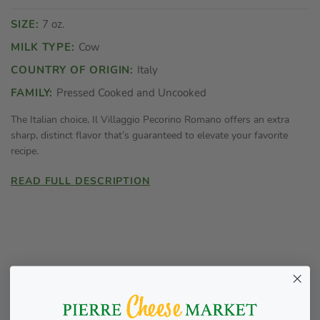
SIZE:
7 oz.
MILK TYPE:
Cow
COUNTRY OF ORIGIN:
Italy
FAMILY:
Pressed Cooked and Uncooked
The Italian choice, Il Villaggio Pecorino Romano offers an extra
sharp, distinct flavor that’s guaranteed to elevate your favorite
recipe.
READ FULL DESCRIPTION
Highlights