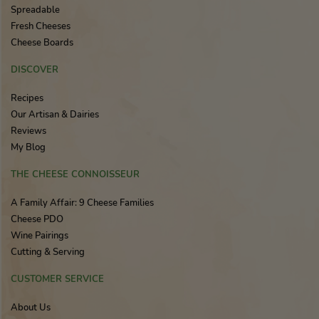
Spreadable
Fresh Cheeses
Cheese Boards
DISCOVER
Recipes
Our Artisan & Dairies
Reviews
My Blog
THE CHEESE CONNOISSEUR
A Family Affair: 9 Cheese Families
Cheese PDO
Wine Pairings
Cutting & Serving
CUSTOMER SERVICE
About Us