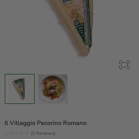
Il Villaggio Pecorino Romano
(
0
Reviews
)