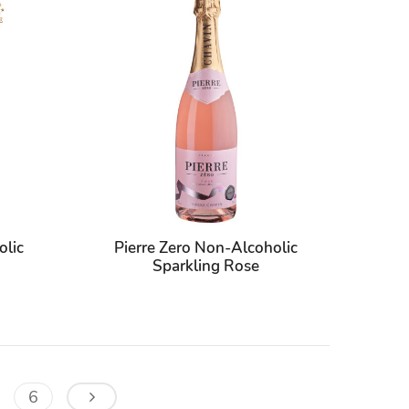
olic
Pierre Zero Non-Alcoholic
Sparkling Rose
6