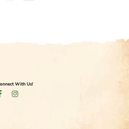
onnect With Us!