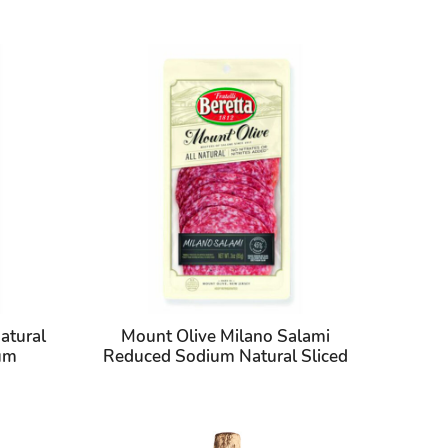
atural
Mount Olive Milano Salami
ium
Reduced Sodium Natural Sliced