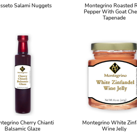
sseto Salami Nuggets
Montegrino Roasted 
Pepper With Goat Che
Tapenade
tegrino Cherry Chianti
Montegrino White Zinf
Balsamic Glaze
Wine Jelly