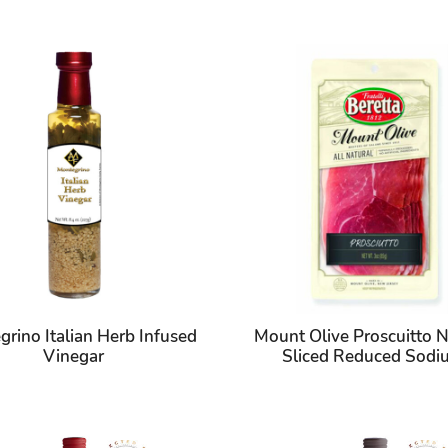
rino Italian Herb Infused
Mount Olive Proscuitto N
Vinegar
Sliced Reduced Sod