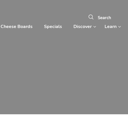
Cheese Boards
Specials
Discover
Learn