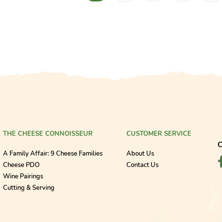
THE CHEESE CONNOISSEUR
CUSTOMER SERVICE
C
A Family Affair: 9 Cheese Families
About Us
Cheese PDO
Contact Us
Wine Pairings
Cutting & Serving