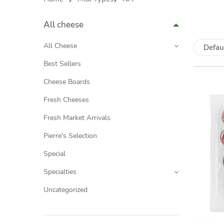
All cheese
All Cheese
Defau
Best Sellers
Cheese Boards
Fresh Cheeses
Fresh Market Arrivals
Pierre's Selection
Special
Specialties
Uncategorized