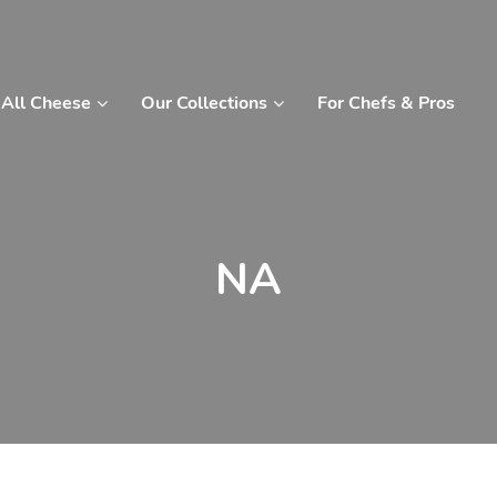
All Cheese
Our Collections
For Chefs & Pros
NA