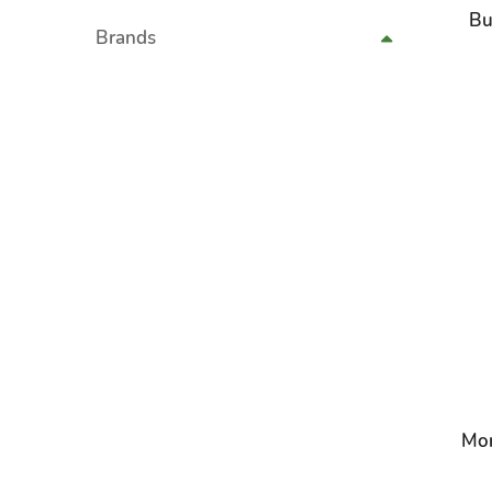
Bu
Brands
Mon