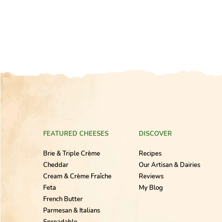
FEATURED CHEESES
DISCOVER
Brie & Triple Crème
Recipes
Cheddar
Our Artisan & Dairies
Cream & Crème Fraîche
Reviews
Feta
My Blog
French Butter
Parmesan & Italians
Spreadable