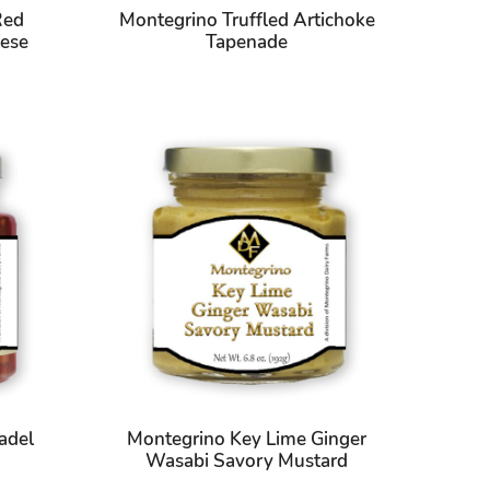
Red
Montegrino Truffled Artichoke
ese
Tapenade
adel
Montegrino Key Lime Ginger
Wasabi Savory Mustard