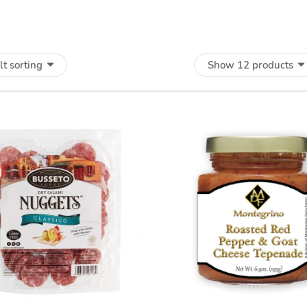
lt sorting
Show 12 products