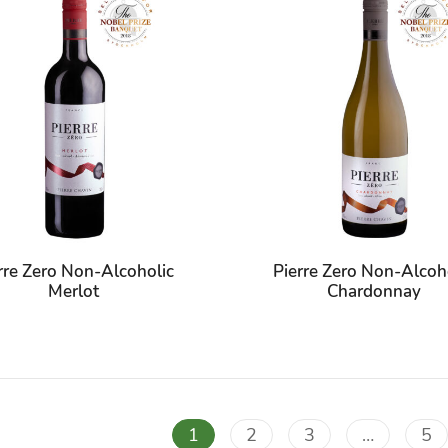
rre Zero Non-Alcoholic
Pierre Zero Non-Alcoh
Merlot
Chardonnay
1
2
3
…
5