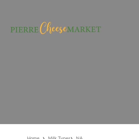
Home
Milk Types
NA