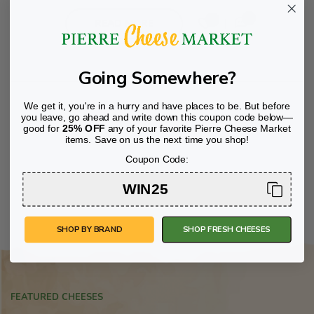
00
0
READ MORE
Going Somewhere?
We get it, you're in a hurry and have places to be. But before
you leave, go ahead and write down this coupon code below—
good for
25% OFF
any of your favorite Pierre Cheese Market
items. Save on us the next time you shop!
Coupon Code:
WIN25
SHOP BY BRAND
SHOP FRESH CHEESES
FEATURED CHEESES