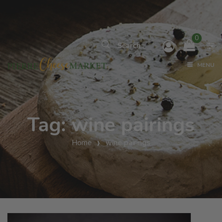
0
MENU
Tag:
wine pairings
Home
wine pairings