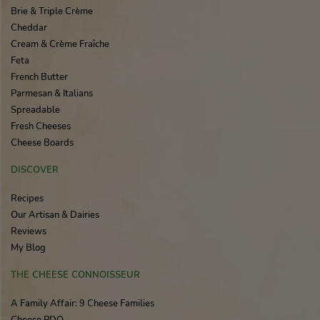
Brie & Triple Crème
Cheddar
Cream & Crème Fraîche
Feta
French Butter
Parmesan & Italians
Spreadable
Fresh Cheeses
Cheese Boards
DISCOVER
Recipes
Our Artisan & Dairies
Reviews
My Blog
THE CHEESE CONNOISSEUR
A Family Affair: 9 Cheese Families