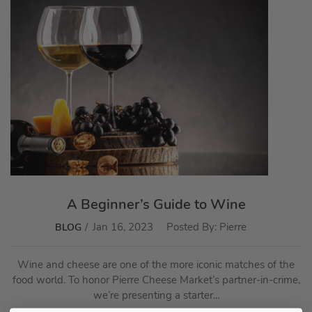
A Beginner’s Guide to Wine
Jan 16, 2023
Posted By:
Pierre
BLOG
Wine and cheese are one of the more iconic matches of the
food world. To honor Pierre Cheese Market’s partner-in-crime,
we’re presenting a starter...