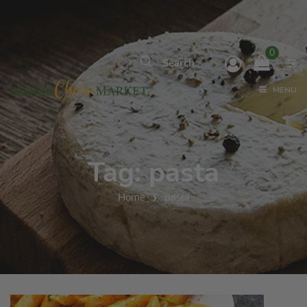
0
MENU
Tag:
pasta
Home
pasta