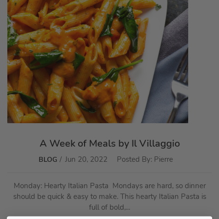
A Week of Meals by Il Villaggio
Jun 20, 2022
Posted By:
Pierre
BLOG
Monday: Hearty Italian Pasta Mondays are hard, so dinner
should be quick & easy to make. This hearty Italian Pasta is
full of bold,...