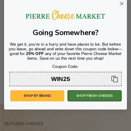
00
0
READ MORE
Going Somewhere?
We get it, you're in a hurry and have places to be. But before
you leave, go ahead and write down this coupon code below—
good for
25% OFF
any of your favorite Pierre Cheese Market
items. Save on us the next time you shop!
Coupon Code:
WIN25
SHOP BY BRAND
SHOP FRESH CHEESES
FEATURED CHEESES