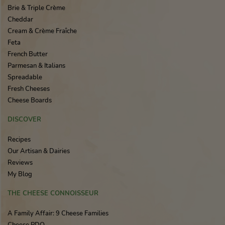
Brie & Triple Crème
Cheddar
Cream & Crème Fraîche
Feta
French Butter
Parmesan & Italians
Spreadable
Fresh Cheeses
Cheese Boards
DISCOVER
Recipes
Our Artisan & Dairies
Reviews
My Blog
THE CHEESE CONNOISSEUR
A Family Affair: 9 Cheese Families