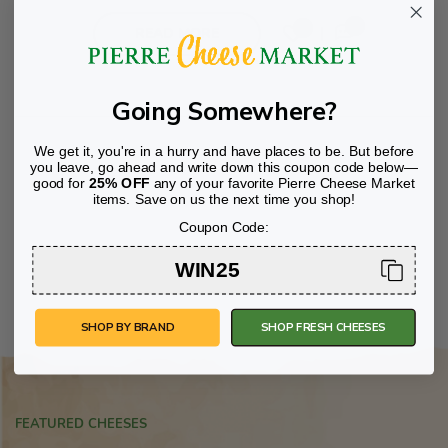
00
0
READ MORE
Going Somewhere?
We get it, you're in a hurry and have places to be. But before
you leave, go ahead and write down this coupon code below—
good for
25% OFF
any of your favorite Pierre Cheese Market
items. Save on us the next time you shop!
Coupon Code:
WIN25
SHOP BY BRAND
SHOP FRESH CHEESES
FEATURED CHEESES