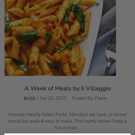
A Week of Meals by Il Villaggio
Jun 20, 2022
Posted By:
Pierre
BLOG
Monday: Hearty Italian Pasta Mondays are hard, so dinner
should be quick & easy to make. This hearty Italian Pasta is
full of bold,...