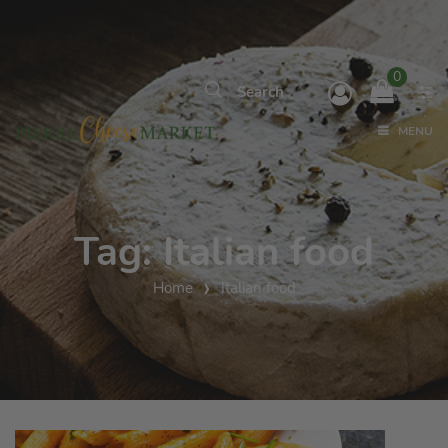
0
MENU
Tag:
Italian food
Home
Italian food