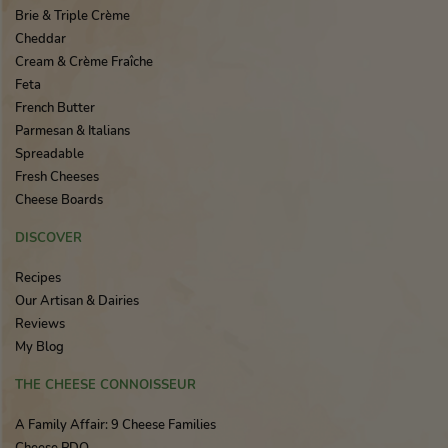
Brie & Triple Crème
Cheddar
Cream & Crème Fraîche
Feta
French Butter
Parmesan & Italians
Spreadable
Fresh Cheeses
Cheese Boards
DISCOVER
Recipes
Our Artisan & Dairies
Reviews
My Blog
THE CHEESE CONNOISSEUR
A Family Affair: 9 Cheese Families