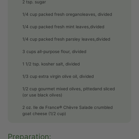
2 tsp. sugar
1/4 cup packed fresh oreganoleaves, divided
1/4 cup packed fresh mint leaves,divided
1/4 cup packed fresh parsley leaves,divided
3 cups all-purpose flour, divided
1 1/2 tsp. kosher salt, divided
1/3 cup extra virgin olive oil, divided
1/2 cup gourmet mixed olives, pittedand sliced
(or use black olives)
2 oz. Ile de France® Chèvre Salade crumbled
goat cheese (1/2 cup)
Preparation: