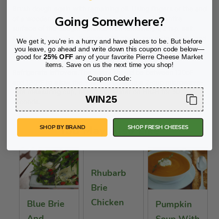
Brush dough again with remaining oil. Using fingers or the end
Going Somewhere?
of a wooden spoon, make indentations over the entire
surface of the dough. Sprinkle with remaining 1/2 tsp. salt.
Bake for 12 minutes. Sprinkle with olives, remaining herbs and
We get it, you're in a hurry and have places to be. But before
Chèvre. Bake for 3-5 more minutes or until golden brown,
you leave, go ahead and write down this coupon code below—
good for
25% OFF
any of your favorite Pierre Cheese Market
slice each piece into fourths and serve warm.
items. Save on us the next time you shop!
Refrigerate leftovers.The water should be between 120oF
Coupon Code:
and 130ºF to allow the yeast to grow. In a 2-cup microwave-
safe measuring cup, heat 1 cup water on HIGH for 50
WIN25
seconds.
You May Also Like
SHOP BY BRAND
SHOP FRESH CHEESES
Rhubarb
Brie
Chicken
Blue Brie
Pumpkin
And
Soup With