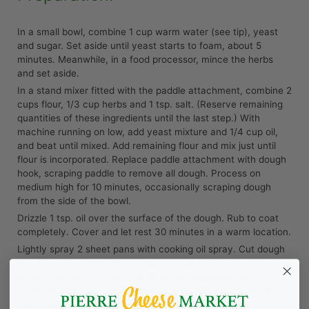
In a small bowl, combine 1 cup warm water (see tip), yeast
and sugar. Set aside until yeast starts to foam, about 5
minutes. Meanwhile, in a food processor, mince the herbs
and set aside.
In a stand mixer fitted with the paddle attachment, combine 2
cups flour, 1/3 cup herbs and 1 tsp. salt. (Reserve remaining
quantities of these ingredients until the last step.) With
machine running on low, add yeast mixture and 1/4 cup oil,
and beat until mixed. Add remaining flour and mix just until
flour is incorporated. Replace paddle attachment with dough
hook, scraping paddle to remove all dough. Process on
medium high for 10 minutes, occasionally scraping dough
from the side of the bowl.
Drizzle 1 tsp. oil over the surface of the dough. Rub to coat
completely. Cover and let rest 30 minutes in a warm location.
Lightly spray 2 sheet pans with cooking oil spray. Cut dough
into four even sized pieces. Place dough in the pans and
spread by hand to make four 9”x5” rectangles. Brush
surfaces with 1 tsp. of oil, cover and let rest 20 minutes in a
warm location. Preheat oven to 425ºF.