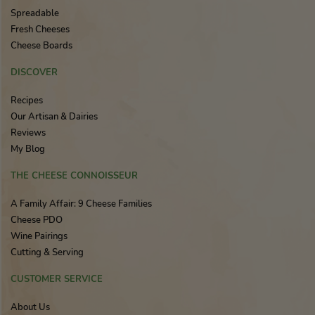
Spreadable
Fresh Cheeses
Cheese Boards
DISCOVER
Recipes
Our Artisan & Dairies
Reviews
My Blog
THE CHEESE CONNOISSEUR
A Family Affair: 9 Cheese Families
Cheese PDO
Wine Pairings
Cutting & Serving
CUSTOMER SERVICE
About Us