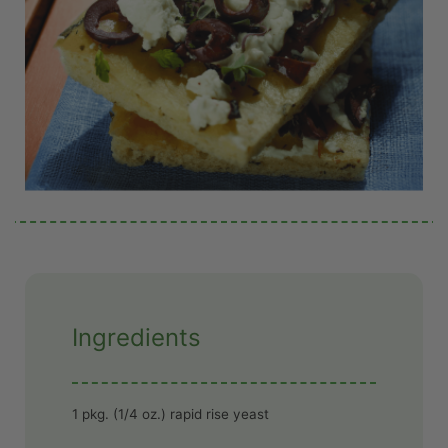
Ingredients
1 pkg. (1/4 oz.) rapid rise yeast