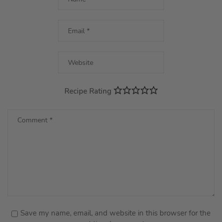
Recipe Rating
Save my name, email, and website in this browser for the