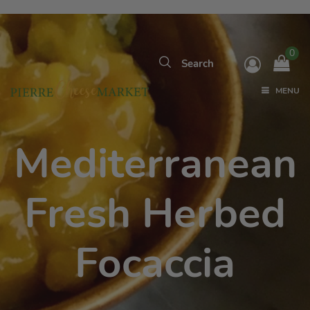
0
MENU
Mediterranean
Fresh Herbed
Focaccia