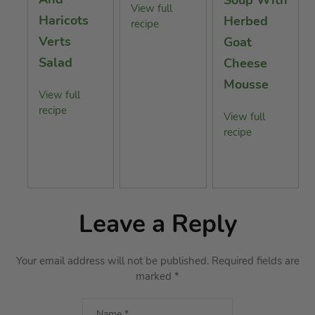
View full
Haricots
Herbed
recipe
Verts
Goat
Salad
Cheese
Mousse
View full
recipe
View full
recipe
Leave a Reply
Your email address will not be published.
Required fields are
marked
*