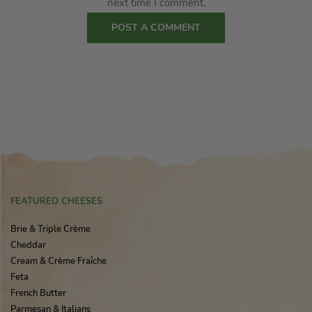
next time I comment.
FEATURED CHEESES
Brie & Triple Crème
Cheddar
Cream & Crème Fraîche
Feta
French Butter
Parmesan & Italians