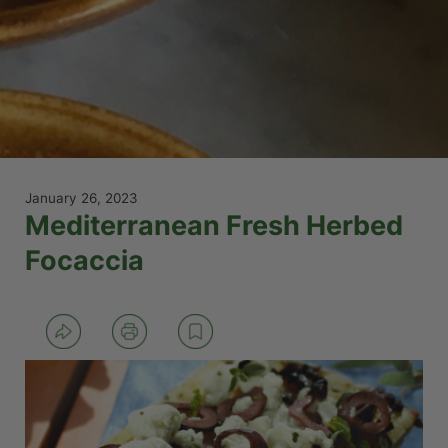
January 26, 2023
Mediterranean Fresh Herbed
Focaccia