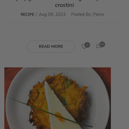
crostini
Aug 09, 2023
Posted By:
Pierre
RECIPE
00
0
READ MORE