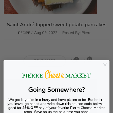
Saint André topped sweet potato pancakes
Aug 09, 2023
Posted By:
Pierre
RECIPE
00
0
READ MORE
Going Somewhere?
We get it, you're in a hurry and have places to be. But before
you leave, go ahead and write down this coupon code below—
good for
25% OFF
any of your favorite Pierre Cheese Market
items. Save on us the next time you shop!