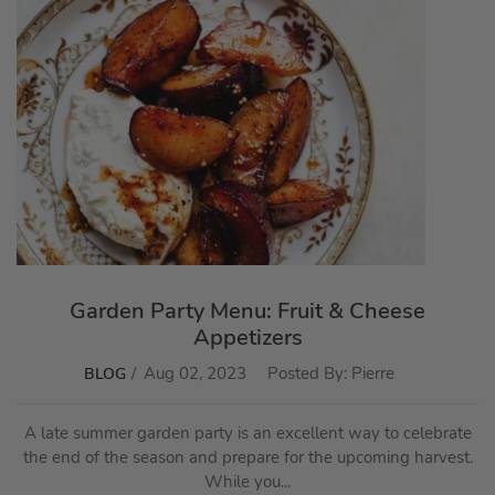
Garden Party Menu: Fruit & Cheese
Appetizers
Aug 02, 2023
Posted By:
Pierre
BLOG
A late summer garden party is an excellent way to celebrate
the end of the season and prepare for the upcoming harvest.
While you...