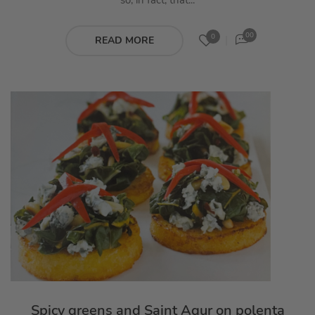
so, in fact, that...
00
0
READ MORE
Spicy greens and Saint Agur on polenta