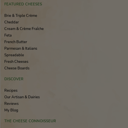
FEATURED CHEESES
Brie & Triple Crème
Cheddar
Cream & Crème Fraîche
Feta
French Butter
Parmesan & Italians
Spreadable
Fresh Cheeses
Cheese Boards
DISCOVER
Recipes
Our Artisan & Dairies
Reviews
My Blog
THE CHEESE CONNOISSEUR