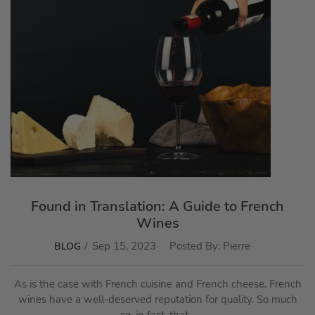
Found in Translation: A Guide to French
Wines
Sep 15, 2023
Posted By:
Pierre
BLOG
As is the case with French cuisine and French cheese, French
wines have a well-deserved reputation for quality. So much