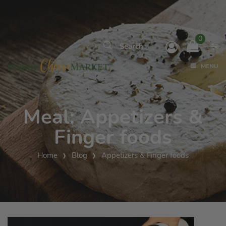
0
MENU
Meal:
Appetizers &
Finger foods
Home
Blog
Appetizers & Finger foods