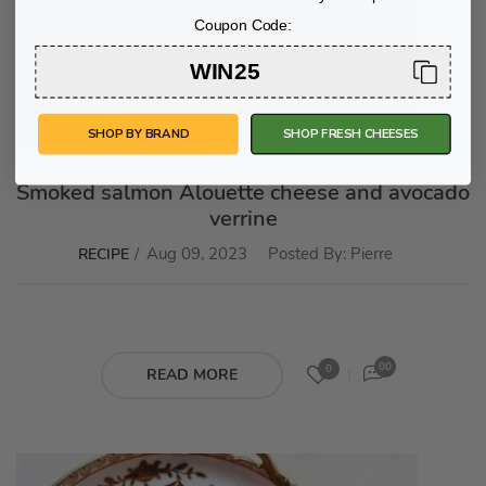
Coupon Code:
WIN25
SHOP BY BRAND
SHOP FRESH CHEESES
Smoked salmon Alouette cheese and avocado
verrine
Aug 09, 2023
Posted By:
Pierre
RECIPE
00
0
READ MORE