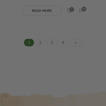
00
0
READ MORE
1
2
3
4