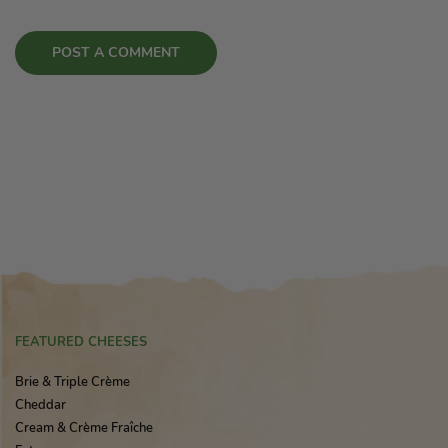
FEATURED CHEESES
Brie & Triple Crème
Cheddar
Cream & Crème Fraîche