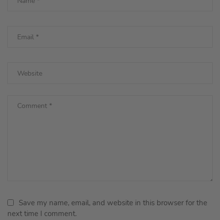
Save my name, email, and website in this browser for the
next time I comment.