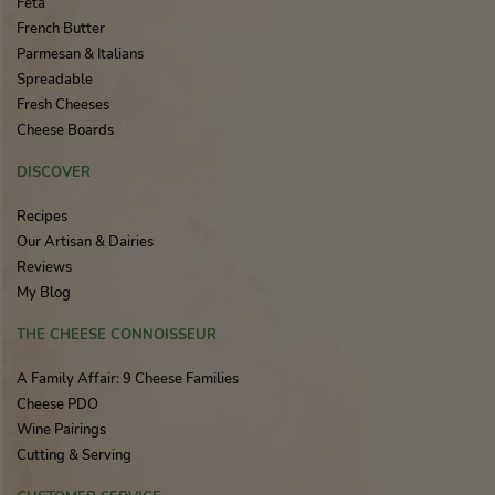
Feta
French Butter
Parmesan & Italians
Spreadable
Fresh Cheeses
Cheese Boards
DISCOVER
Recipes
Our Artisan & Dairies
Reviews
My Blog
THE CHEESE CONNOISSEUR
A Family Affair: 9 Cheese Families
Cheese PDO
Wine Pairings
Cutting & Serving