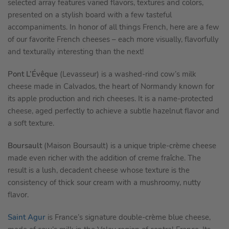
selected array features varied flavors, textures and colors,
presented on a stylish board with a few tasteful
accompaniments. In honor of all things French, here are a few
of our favorite French cheeses – each more visually, flavorfully
and texturally interesting than the next!
Pont L’Évêque
(Levasseur) is a washed-rind cow’s milk
cheese made in Calvados, the heart of Normandy known for
its apple production and rich cheeses. It is a name-protected
cheese, aged perfectly to achieve a subtle hazelnut flavor and
a soft texture.
Boursault
(Maison Boursault) is a unique triple-crème cheese
made even richer with the addition of creme fraîche. The
result is a lush, decadent cheese whose texture is the
consistency of thick sour cream with a mushroomy, nutty
flavor.
Saint Agur
is France’s signature double-crème blue cheese,