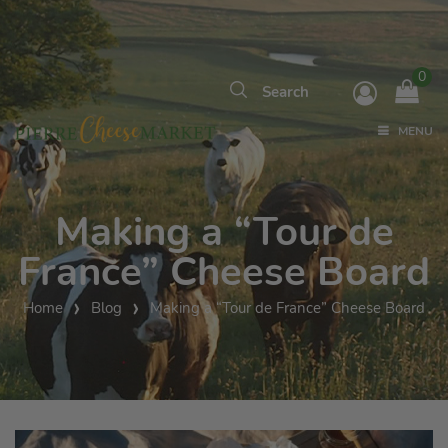
0
MENU
Making a “Tour de
France” Cheese Board
Home
Blog
Making a “Tour de France” Cheese Board