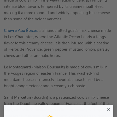
made of cow’s milk in the Velay region of central France. Its
intense blue flavor is tempered by its creamy mouth-feel,
making it a more rounded and widely appealing blue cheese
than some of the bolder varieties.
Chèvre Aux Épices
is a handcrafted goat’s milk cheese made
in Les Charentes, where the Atlantic Ocean Lends a tangy
flavor to this creamy cheese. It is then infused with a coating
of Herbs de Provence, green pepper, mustard, onion, parsley,
chives and other aromatic herbs.
Le Montagnard
(Maison Boursault) is made of cow’s milk in
the Vosges region of eastern France. This washed-rind
mountain cheese is intensely flavorful, characterized by a
bright orange exterior and a creamy, rich paste.
Saint Marcellin
(Bourdin) is a pasteurized cow’s milk cheese
from the Dauphine valley region of France, at the foot of the
Alps, where lush pastures result in ultra-creamy soft-ripened
cheeses.St. Marcellin is no exception, offering a fresh, milky