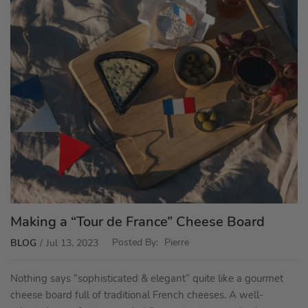
Making a “Tour de France” Cheese Board
Posted By:
Pierre
BLOG
Jul 13, 2023
Nothing says “sophisticated & elegant” quite like a gourmet
cheese board full of traditional French cheeses. A well-