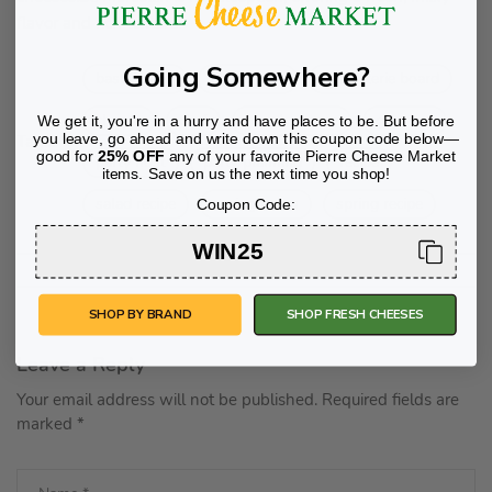
flavor and rich texture.
Going Somewhere?
bastille day
charcuterie
charcuterie board
cheese
chef
french cheese
gourmet
We get it, you're in a hurry and have places to be. But before
you leave, go ahead and write down this coupon code below—
Tags:
good for
25% OFF
any of your favorite Pierre Cheese Market
party host
party planning
recipe
items. Save on us the next time you shop!
salad recipe
spring menu
spring recipe
Coupon Code:
WIN25
SHOP BY BRAND
SHOP FRESH CHEESES
Leave a Reply
Your email address will not be published.
Required fields are
marked
*