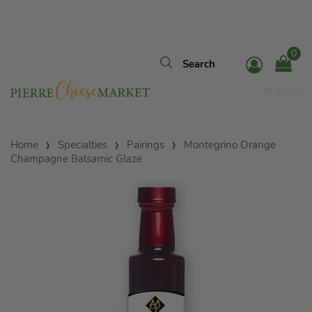
0
MENU
Home
Specialties
Pairings
Montegrino Orange
Champagne Balsamic Glaze