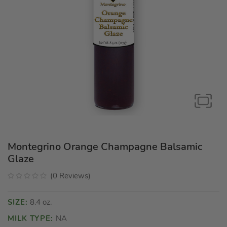
Montegrino Orange Champagne Balsamic
Glaze
(
0
Reviews
)
SIZE:
8.4 oz.
MILK TYPE:
NA