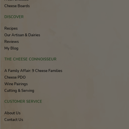
Cheese Boards
DISCOVER
Recipes
Our Artisan & Dairies
Reviews
My Blog
THE CHEESE CONNOISSEUR
A Family Affair: 9 Cheese Families
Cheese PDO
Wine Pairings
Cutting & Serving
CUSTOMER SERVICE
About Us
Contact Us