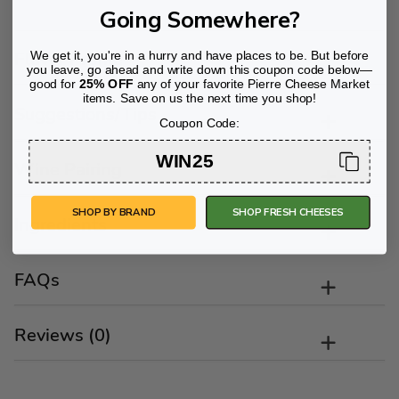
Going Somewhere?
Flavor Profile
We get it, you're in a hurry and have places to be. But before
you leave, go ahead and write down this coupon code below—
good for
25% OFF
any of your favorite Pierre Cheese Market
items. Save on us the next time you shop!
Suggestions/Tips
Coupon Code:
WIN25
Wine Pairing
SHOP BY BRAND
SHOP FRESH CHEESES
Ingredients
FAQs
Reviews (0)