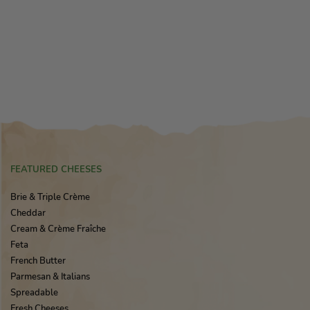
FEATURED CHEESES
Brie & Triple Crème
Cheddar
Cream & Crème Fraîche
Feta
French Butter
Parmesan & Italians
Spreadable
Fresh Cheeses