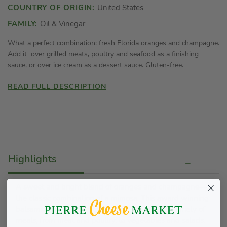
COUNTRY OF ORIGIN:
United States
FAMILY:
Oil & Vinegar
What a perfect combination: fresh Florida oranges and champagne.
Add it over grilled meats, poultry and seafood as a finishing
sauce, or over ice cream as a dessert sauce. Gluten-free.
READ FULL DESCRIPTION
Highlights
A sweet and bright blend of oranges and champagne—
the classic combination of a mimosa. This award winning
balsamic glaze adds a touch of freshness on a variety of
meals, from meat and poultry, to vegetables and salads.