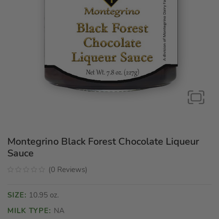
Montegrino Black Forest Chocolate Liqueur
Sauce
(
0
Reviews
)
SIZE:
10.95 oz.
MILK TYPE:
NA