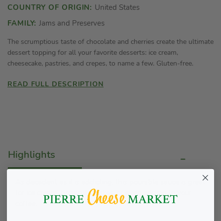
COUNTRY OF ORIGIN:
United States
FAMILY:
Jams and Preserves
The scrumptious taste of chocolate and cherries create the ultimate
dessert topping for all your favorite desserts: ice cream,
cheesecake, pastries, and crepes, to name a few. Gluten-free.
READ FULL DESCRIPTION
Highlights
As decadent as it is addicting, this pourable sauce is great
for ice cream, brownies, cakes, or even adding to your
coffee.