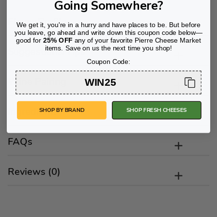
Going Somewhere?
Flavor Profile
We get it, you're in a hurry and have places to be. But before
you leave, go ahead and write down this coupon code below—
good for
25% OFF
any of your favorite Pierre Cheese Market
items. Save on us the next time you shop!
Suggestions/Tips
Coupon Code:
Wine Pairing
WIN25
Ingredients
SHOP BY BRAND
SHOP FRESH CHEESES
FAQs
Reviews (0)