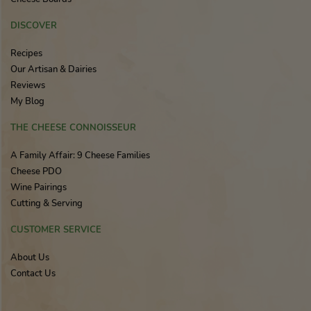
DISCOVER
Recipes
Our Artisan & Dairies
Reviews
My Blog
THE CHEESE CONNOISSEUR
A Family Affair: 9 Cheese Families
Cheese PDO
Wine Pairings
Cutting & Serving
CUSTOMER SERVICE
About Us
Contact Us