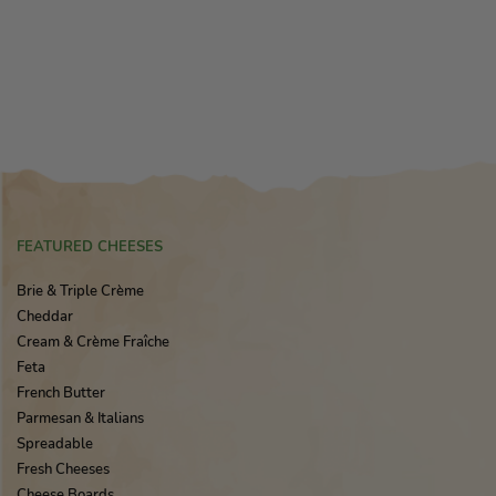
FEATURED CHEESES
Brie & Triple Crème
Cheddar
Cream & Crème Fraîche
Feta
French Butter
Parmesan & Italians
Spreadable
Fresh Cheeses
Cheese Boards