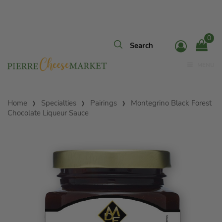
0
MENU
Home
Specialties
Pairings
Montegrino Black Forest
Chocolate Liqueur Sauce