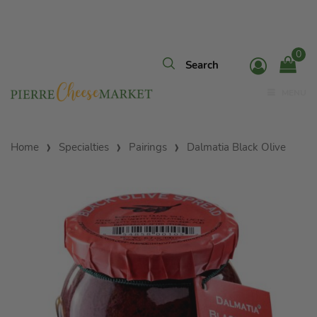
0
MENU
Home
Specialties
Pairings
Dalmatia Black Olive