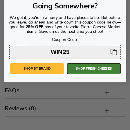
Going Somewhere?
Flavor Profile
We get it, you're in a hurry and have places to be. But before
you leave, go ahead and write down this coupon code below—
good for
25% OFF
any of your favorite Pierre Cheese Market
items. Save on us the next time you shop!
Suggestions/Tips
Coupon Code:
WIN25
Wine Pairing
SHOP BY BRAND
SHOP FRESH CHEESES
Ingredients
FAQs
Reviews (0)