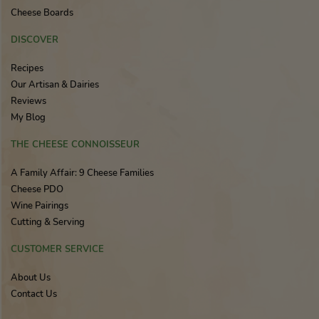
Cheese Boards
DISCOVER
Recipes
Our Artisan & Dairies
Reviews
My Blog
THE CHEESE CONNOISSEUR
A Family Affair: 9 Cheese Families
Cheese PDO
Wine Pairings
Cutting & Serving
CUSTOMER SERVICE
About Us
Contact Us