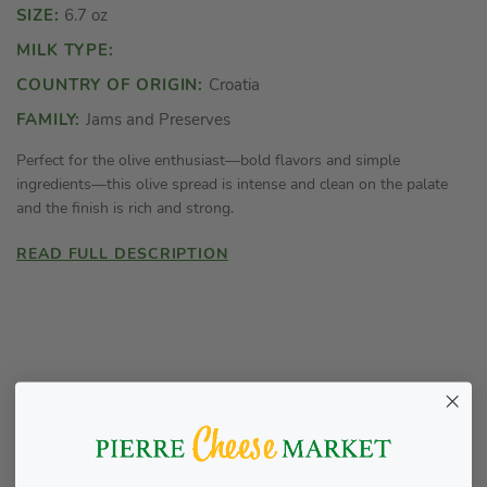
SIZE:
6.7 oz
MILK TYPE:
COUNTRY OF ORIGIN:
Croatia
FAMILY:
Jams and Preserves
Perfect for the olive enthusiast—bold flavors and simple
ingredients—this olive spread is intense and clean on the palate
and the finish is rich and strong.
READ FULL DESCRIPTION
Highlights
This boldly flavored jam is gluten free and non GMO!