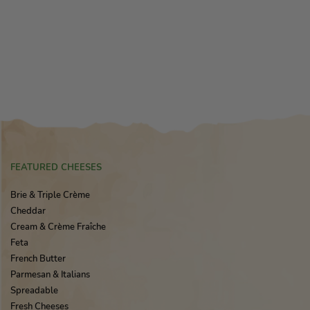
FEATURED CHEESES
Brie & Triple Crème
Cheddar
Cream & Crème Fraîche
Feta
French Butter
Parmesan & Italians
Spreadable
Fresh Cheeses