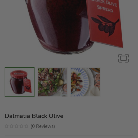
Dalmatia Black Olive
(
0
Reviews
)