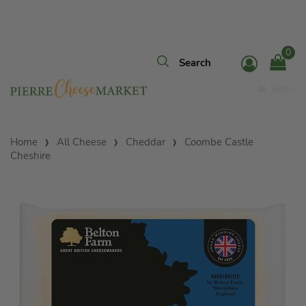
0
MENU
Home
All Cheese
Cheddar
Coombe Castle
Cheshire