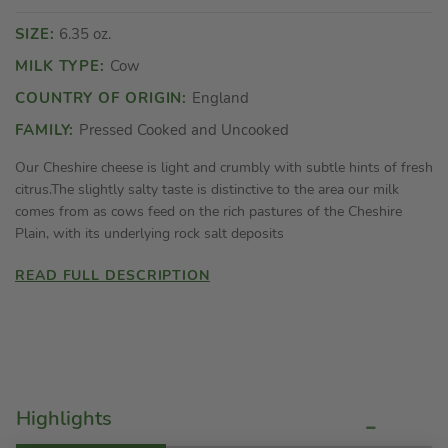
SIZE:
6.35 oz.
MILK TYPE:
Cow
COUNTRY OF ORIGIN:
England
FAMILY:
Pressed Cooked and Uncooked
Our Cheshire cheese is light and crumbly with subtle hints of fresh
citrus.The slightly salty taste is distinctive to the area our milk
comes from as cows feed on the rich pastures of the Cheshire
Plain, with its underlying rock salt deposits
READ FULL DESCRIPTION
Highlights