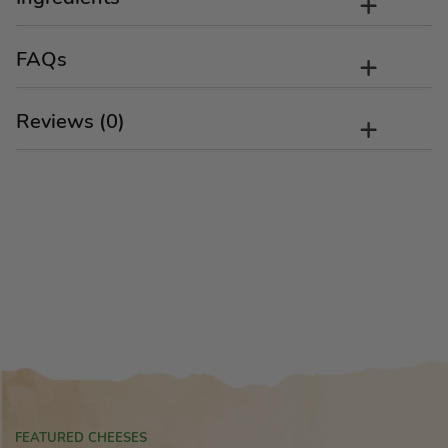
FAQs
Reviews (0)
FEATURED CHEESES