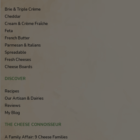
Brie & Triple Crème
Cheddar
Cream & Crème Fraîche
Feta
French Butter
Parmesan & Italians
Spreadable
Fresh Cheeses
Cheese Boards
DISCOVER
Recipes
Our Artisan & Dairies
Reviews
My Blog
THE CHEESE CONNOISSEUR
A Family Affair: 9 Cheese Families