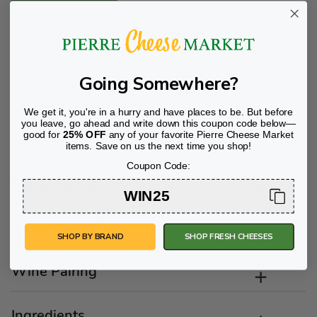
Belton Farm has been handcrafting traditional farmhouse
English territorial cheeses since the early 1800s and their
time-honored recipes have been passed down through
the generations.Britain’s oldest cheese, it dates back to
Going Somewhere?
the 11th century. Cheshire is bright and crumbly, and its
light nutty flavor is caused by nearby salt deposits
permeating local pasturelands. *This product is GMO and
We get it, you're in a hurry and have places to be. But before
you leave, go ahead and write down this coupon code below—
rBst free.
good for
25% OFF
any of your favorite Pierre Cheese Market
items. Save on us the next time you shop!
Coupon Code:
Flavor Profile
WIN25
Suggestions/Tips
SHOP BY BRAND
SHOP FRESH CHEESES
Wine Pairing
Ingredients