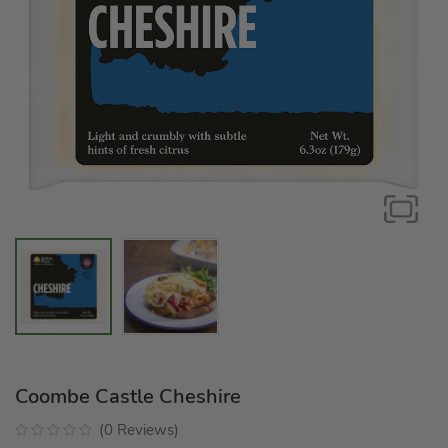
Coombe Castle Cheshire
(
0
Reviews
)