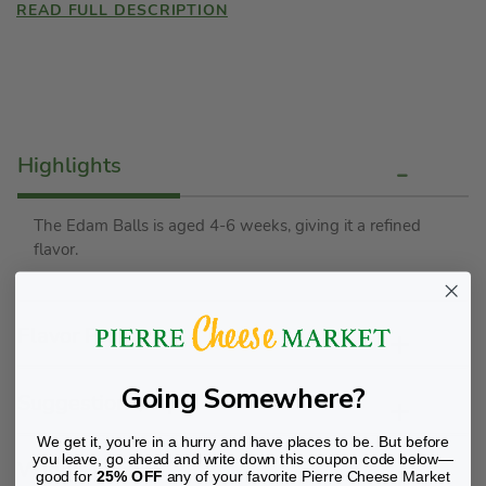
READ FULL DESCRIPTION
Highlights
The Edam Balls is aged 4-6 weeks, giving it a refined
flavor.
Flavor Profile
Going Somewhere?
Suggestions/Tips
We get it, you're in a hurry and have places to be. But before
you leave, go ahead and write down this coupon code below—
Wine Pairing
good for
25% OFF
any of your favorite Pierre Cheese Market