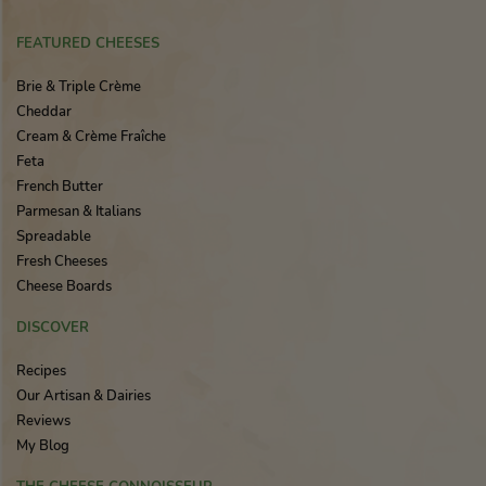
FEATURED CHEESES
Brie & Triple Crème
Cheddar
Cream & Crème Fraîche
Feta
French Butter
Parmesan & Italians
Spreadable
Fresh Cheeses
Cheese Boards
DISCOVER
Recipes
Our Artisan & Dairies
Reviews
My Blog