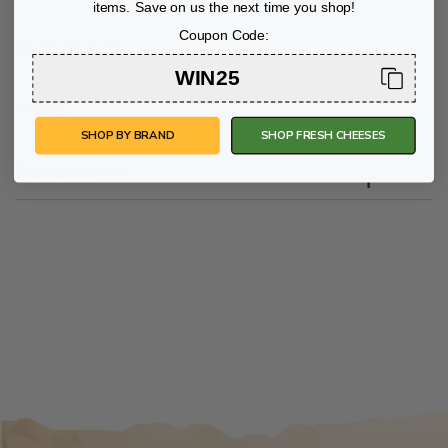
items. Save on us the next time you shop!
Coupon Code:
Ingredients
WIN25
FAQs
SHOP BY BRAND
SHOP FRESH CHEESES
Reviews (0)