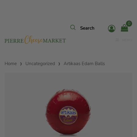
0
MENU
Home
Uncategorized
Artikaas Edam Balls