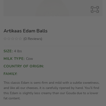
Artikaas Edam Balls
(
0
Reviews
)
SIZE:
4 lbs
MILK TYPE:
Cow
COUNTRY OF ORIGIN:
FAMILY:
This classic Edam is semi-firm and mild with a subtle sweetness,
and like all our cheeses, it is carefully ripened by hand. You’ll find
this Edam is slightly less creamy than our Gouda due to a lower
fat content.