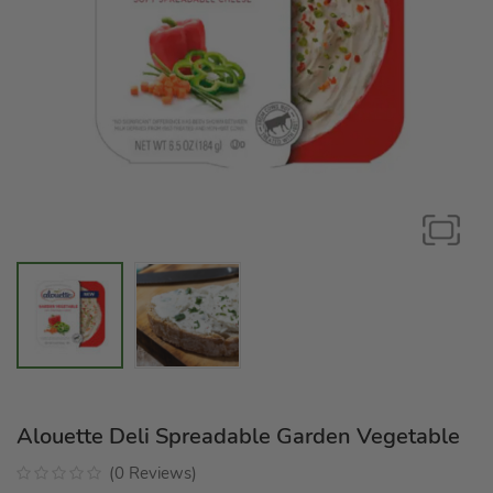
Alouette Deli Spreadable Garden Vegetable
(
0
Reviews
)