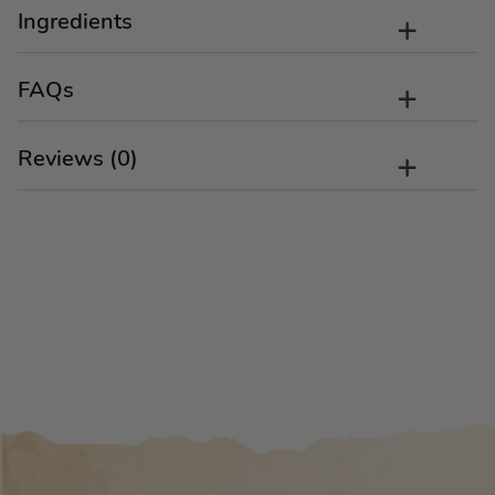
Ingredients
FAQs
Reviews (0)