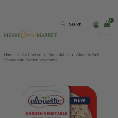
0
MENU
Home
All Cheese
Spreadable
Alouette Deli
Spreadable Garden Vegetable