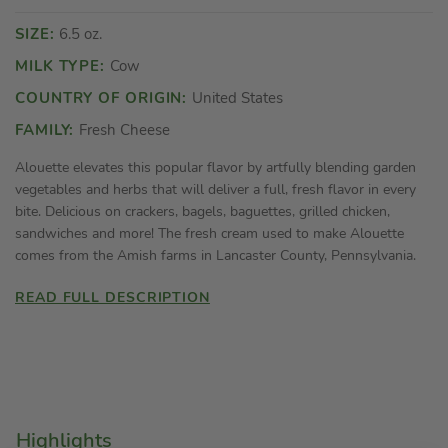
SIZE:
6.5 oz.
MILK TYPE:
Cow
COUNTRY OF ORIGIN:
United States
FAMILY:
Fresh Cheese
Alouette elevates this popular flavor by artfully blending garden
vegetables and herbs that will deliver a full, fresh flavor in every
bite. Delicious on crackers, bagels, baguettes, grilled chicken,
sandwiches and more! The fresh cream used to make Alouette
comes from the Amish farms in Lancaster County, Pennsylvania.
READ FULL DESCRIPTION
Highlights