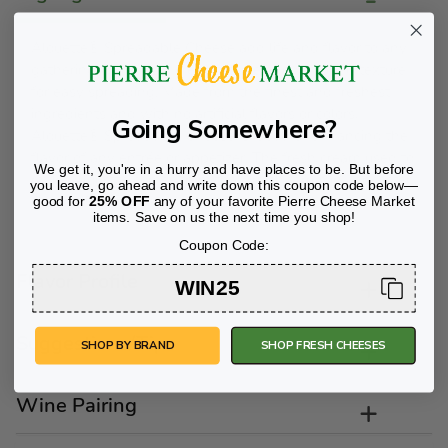
Alouette® Spreadable Cheese add life and flavor to any
gathering with fresh, creamy taste and whipped texture
for easy spreading. Made from the finest and freshest
ingredients and with no artificial flavors or colors,
Going Somewhere?
Alouette® Spreadable Cheese is ideal for enhancing the
flavor of any entrée or appetizer. The fresh cream used to
We get it, you're in a hurry and have places to be. But before
make Alouette comes from the Amish farms in Lancaster
you leave, go ahead and write down this coupon code below—
County, Pennsylvannia.
good for
25% OFF
any of your favorite Pierre Cheese Market
items. Save on us the next time you shop!
Coupon Code:
Flavor Profile
WIN25
Suggestions/Tips
SHOP BY BRAND
SHOP FRESH CHEESES
Wine Pairing