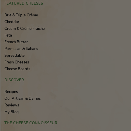
FEATURED CHEESES
Brie & Triple Crème
Cheddar
Cream & Crème Fraîche
Feta
French Butter
Parmesan & Italians
Spreadable
Fresh Cheeses
Cheese Boards
DISCOVER
Recipes
Our Artisan & Dairies
Reviews
My Blog
THE CHEESE CONNOISSEUR