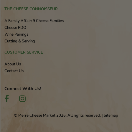
THE CHEESE CONNOISSEUR
A Family Affair: 9 Cheese Families
Cheese PDO
Wine Pairings
Cutting & Serving
CUSTOMER SERVICE
About Us
Contact Us
Connect With Us!
© Pierre Cheese Market 2026. All rights reserved.
|
Sitemap