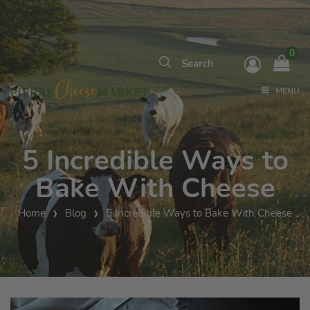
0
MENU
5 Incredible Ways to
Bake With Cheese
Home
Blog
5 Incredible Ways to Bake With Cheese