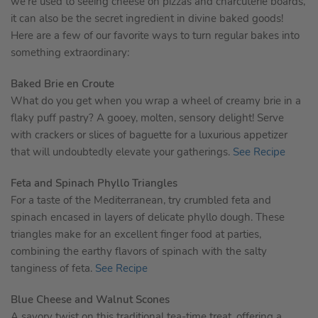
we’re used to seeing cheese on pizzas and charcuterie boards,
it can also be the secret ingredient in divine baked goods!
Here are a few of our favorite ways to turn regular bakes into
something extraordinary:
Baked Brie en Croute
What do you get when you wrap a wheel of creamy brie in a
flaky puff pastry? A gooey, molten, sensory delight! Serve
with crackers or slices of baguette for a luxurious appetizer
that will undoubtedly elevate your gatherings.
See Recipe
Feta and Spinach Phyllo Triangles
For a taste of the Mediterranean, try crumbled feta and
spinach encased in layers of delicate phyllo dough. These
triangles make for an excellent finger food at parties,
combining the earthy flavors of spinach with the salty
tanginess of feta.
See Recipe
Blue Cheese and Walnut Scones
A savory twist on this traditional tea-time treat, offering a