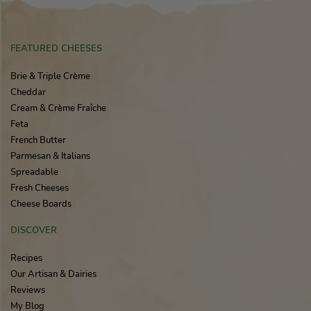
FEATURED CHEESES
Brie & Triple Crème
Cheddar
Cream & Crème Fraîche
Feta
French Butter
Parmesan & Italians
Spreadable
Fresh Cheeses
Cheese Boards
DISCOVER
Recipes
Our Artisan & Dairies
Reviews
My Blog