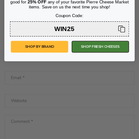
good for
25% OFF
any of your favorite Pierre Cheese Market
items. Save on us the next time you shop!
Coupon Code:
Leave a Reply
WIN25
Your email address will not be published.
Required fields are
marked
*
SHOP BY BRAND
SHOP FRESH CHEESES