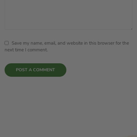
Save my name, email, and website in this browser for the
next time I comment.