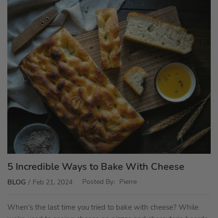
5 Incredible Ways to Bake With Cheese
Posted By:
Pierre
BLOG
Feb 21, 2024
When’s the last time you tried to bake with cheese? While