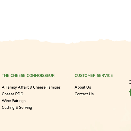
THE CHEESE CONNOISSEUR
CUSTOMER SERVICE
C
A Family Affair: 9 Cheese Families
About Us
Cheese PDO
Contact Us
Wine Pairings
Cutting & Serving