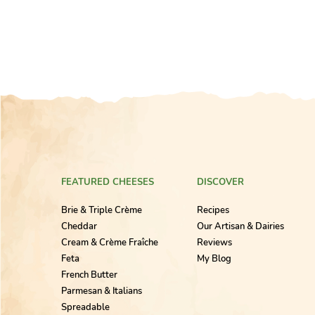
FEATURED CHEESES
DISCOVER
Brie & Triple Crème
Recipes
Cheddar
Our Artisan & Dairies
Cream & Crème Fraîche
Reviews
Feta
My Blog
French Butter
Parmesan & Italians
Spreadable