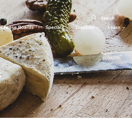
Cheese Boards
Specials
Discover
Learn
s