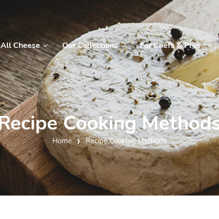
All Cheese
Our Collections
For Chefs & Pros
Recipe Cooking Method
Home
Recipe Cooking Methods