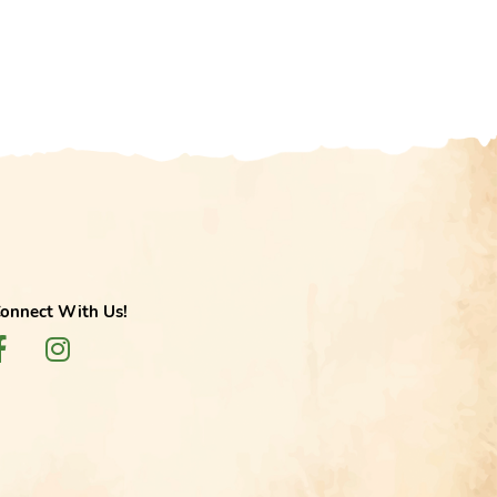
onnect With Us!