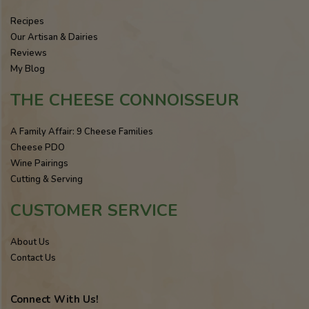
Recipes
Our Artisan & Dairies
Reviews
My Blog
THE CHEESE CONNOISSEUR
A Family Affair: 9 Cheese Families
Cheese PDO
Wine Pairings
Cutting & Serving
CUSTOMER SERVICE
About Us
Contact Us
Connect With Us!