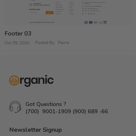
Footer 03
Posted By:
Pierre
Oct 09, 2020
Got Questions ?
(700) 9001-1909 (900) 689 -66
Newsletter Signup