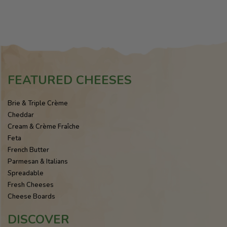
FEATURED CHEESES
Brie & Triple Crème
Cheddar
Cream & Crème Fraîche
Feta
French Butter
Parmesan & Italians
Spreadable
Fresh Cheeses
Cheese Boards
DISCOVER