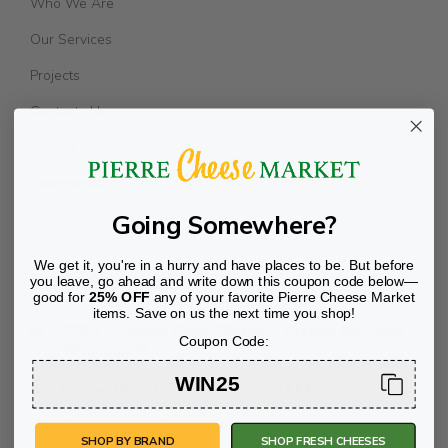
Who We Are
Our Services
Projects
Contacts Us
Innovation
Testimonials
Going Somewhere?
We get it, you're in a hurry and have places to be. But before
Transport Offices
you leave, go ahead and write down this coupon code below—
good for
25% OFF
any of your favorite Pierre Cheese Market
items. Save on us the next time you shop!
7563 St. Vicent Place, Glasgow, Greater Newyork
Coupon Code:
NH7689, UK
WIN25
Phone: (+067) 234 789 (+068) 222 888
Email: contact@company.com
SHOP BY BRAND
SHOP FRESH CHEESES