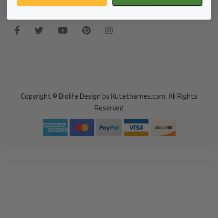
Hours: 7 Days a week from 10:00 am
Copyright © Biolife Design by Kutethemes.com. All Rights
Reserved