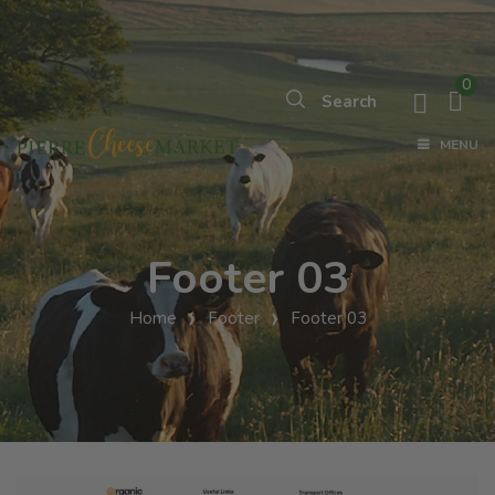
0
MENU
Footer 03
Home
Footer
Footer 03