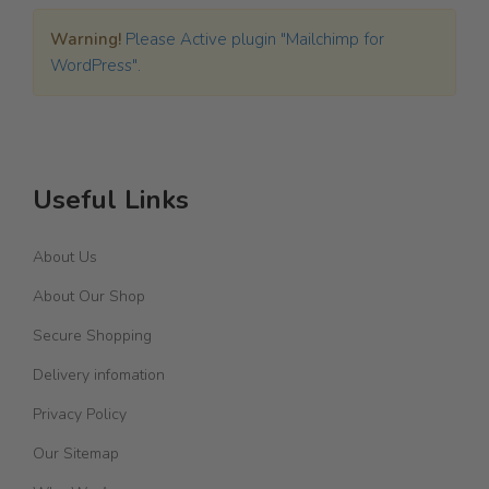
Warning!
Please Active plugin "Mailchimp for
WordPress".
Useful Links
About Us
About Our Shop
Secure Shopping
Delivery infomation
Privacy Policy
Our Sitemap